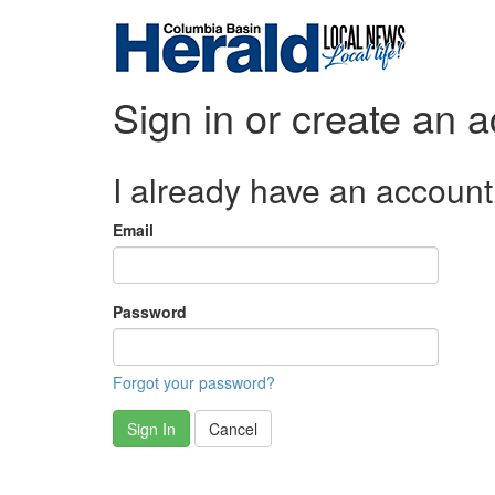
Sign in or create an 
I already have an account
Email
Password
Forgot your password?
Sign In
Cancel