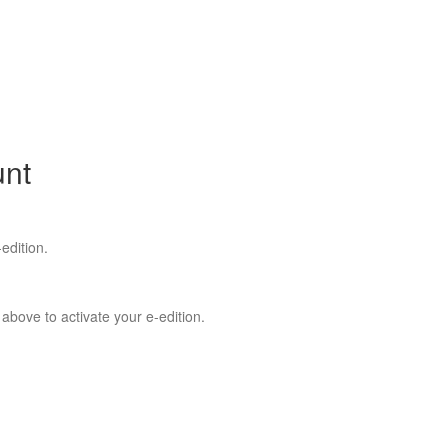
unt
edition.
 above to activate your e-edition.