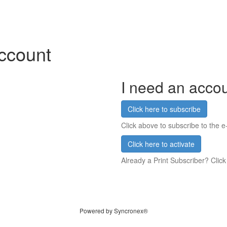
account
I need an acco
Click here to subscribe
Click above to subscribe to the e-
Click here to activate
Already a Print Subscriber? Click
Powered by Syncronex®