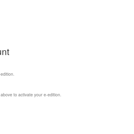
unt
edition.
 above to activate your e-edition.