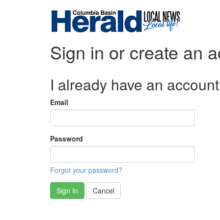
Sign in or create an 
I already have an account
Email
Password
Forgot your password?
Sign In
Cancel