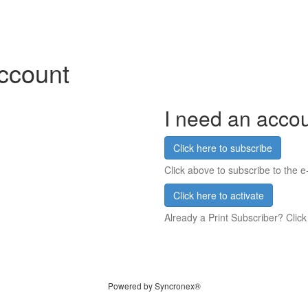
account
I need an acco
Click here to subscribe
Click above to subscribe to the e-
Click here to activate
Already a Print Subscriber? Click
Powered by Syncronex®