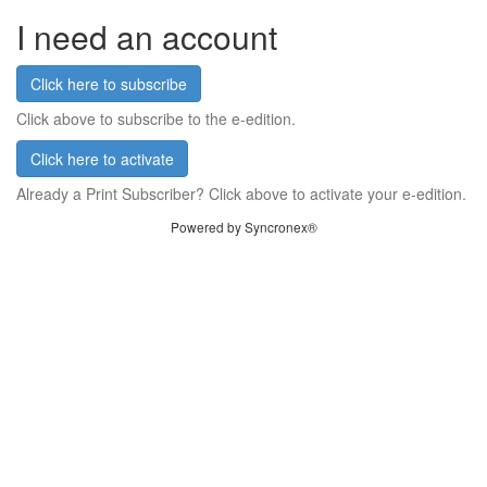
I need an account
Click here to subscribe
Click above to subscribe to the e-edition.
Click here to activate
Already a Print Subscriber? Click above to activate your e-edition.
Powered by Syncronex®