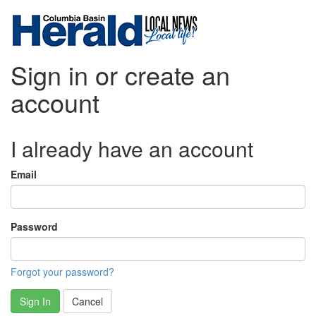
Sign in or create an
account
I already have an account
Email
Password
Forgot your password?
Sign In
Cancel