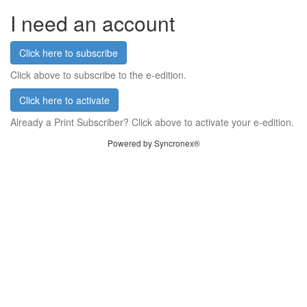
I need an account
Click here to subscribe
Click above to subscribe to the e-edition.
Click here to activate
Already a Print Subscriber? Click above to activate your e-edition.
Powered by Syncronex®