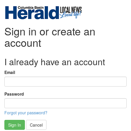
Sign in or create an
account
I already have an account
Email
Password
Forgot your password?
Sign In
Cancel