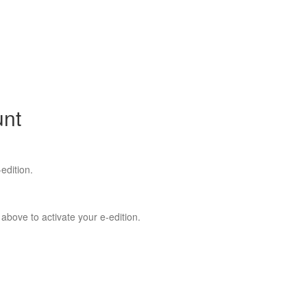
unt
edition.
 above to activate your e-edition.