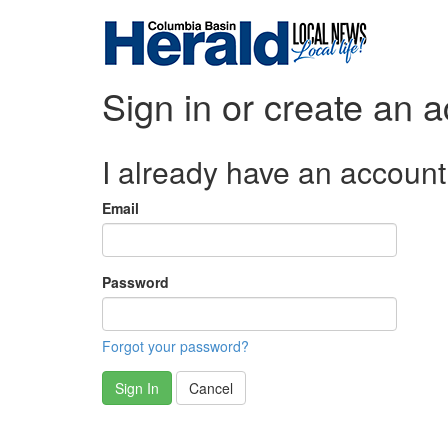
Sign in or create an 
I already have an account
Email
Password
Forgot your password?
Sign In
Cancel