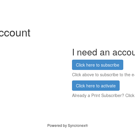
account
I need an acco
Click here to subscribe
Click above to subscribe to the e-
Click here to activate
Already a Print Subscriber? Click
Powered by Syncronex®