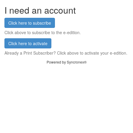
I need an account
Click here to subscribe
Click above to subscribe to the e-edition.
Click here to activate
Already a Print Subscriber? Click above to activate your e-edition.
Powered by Syncronex®