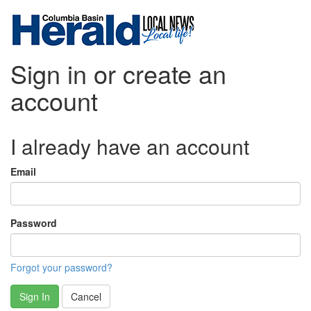
Sign in or create an
account
I already have an account
Email
Password
Forgot your password?
Sign In
Cancel