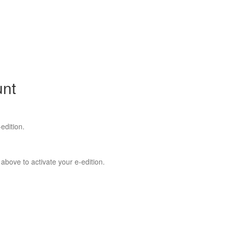
unt
edition.
 above to activate your e-edition.