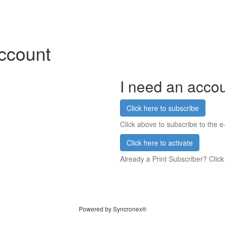
account
I need an acco
Click here to subscribe
Click above to subscribe to the e-
Click here to activate
Already a Print Subscriber? Click
Powered by Syncronex®