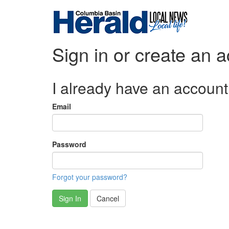
Sign in or create an 
I already have an account
Email
Password
Forgot your password?
Sign In
Cancel