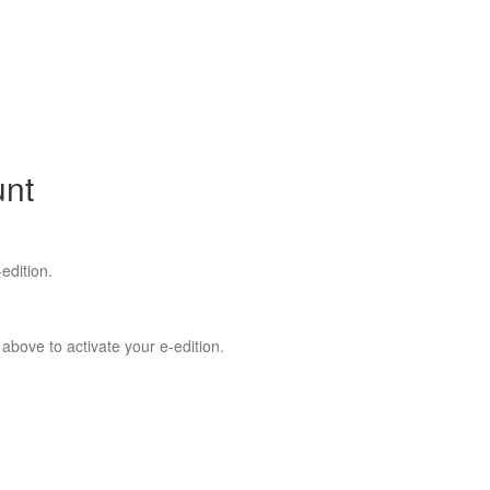
unt
edition.
 above to activate your e-edition.