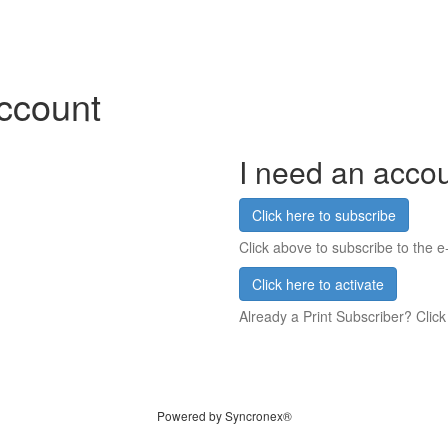
account
I need an acco
Click here to subscribe
Click above to subscribe to the e-
Click here to activate
Already a Print Subscriber? Click
Powered by Syncronex®