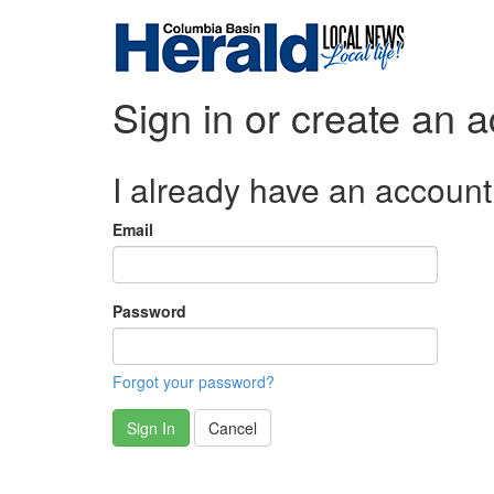
Sign in or create an 
I already have an account
Email
Password
Forgot your password?
Sign In
Cancel