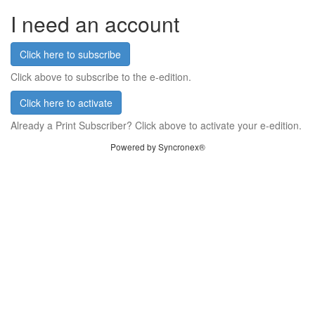
I need an account
Click here to subscribe
Click above to subscribe to the e-edition.
Click here to activate
Already a Print Subscriber? Click above to activate your e-edition.
Powered by Syncronex®