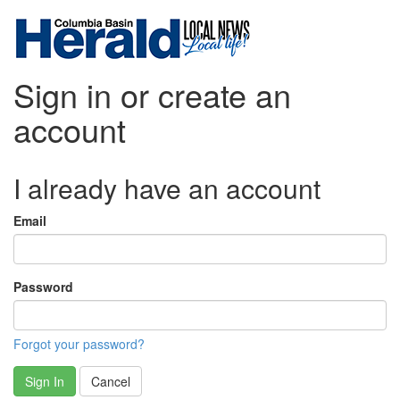
Sign in or create an
account
I already have an account
Email
Password
Forgot your password?
Sign In
Cancel