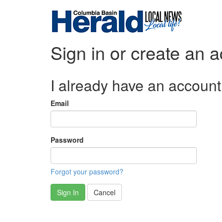
Sign in or create an 
I already have an account
Email
Password
Forgot your password?
Sign In
Cancel