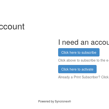
account
I need an acco
Click here to subscribe
Click above to subscribe to the e-
Click here to activate
Already a Print Subscriber? Click
Powered by Syncronex®