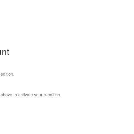
unt
edition.
 above to activate your e-edition.